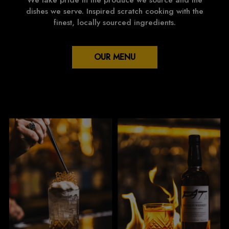
We take pride in the produce we source and the
dishes we serve. Inspired scratch cooking with the
finest, locally sourced ingredients.
OUR MENU