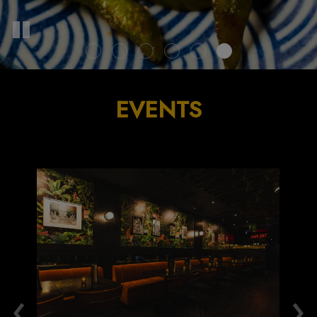
EVENTS
‹
›