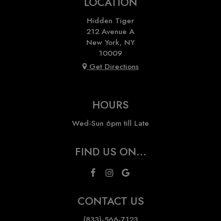
LOCATION
Hidden Tiger
212 Avenue A
New York, NY
10009
Get Directions
HOURS
Wed-Sun 6pm till Late
FIND US ON...
CONTACT US
(833)-566-7123