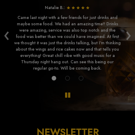
Natalie B.:
e
Came last night with a few friends for just drinks and
Lo
ry
maybe some food. We had an amazing time!! Drinks
Lo
‹
›
were amazing, service was also top notch and the
h
food was better than we could have imagined. At first
di
we thought it was just the drinks talking, but I'm thinking
a
about the wings and rice cakes now and that tells you
everything! Great chill vibe with good music for a
Thursday night hang out. Can see this being our
regular go-to. Will be coming back.
NEWSLETTER