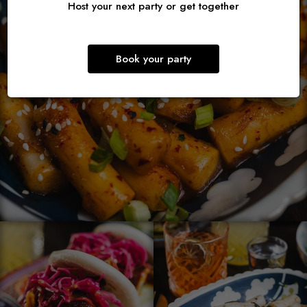
Host your next party or get together
Book your party