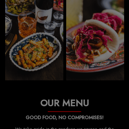
OUR MENU
GOOD FOOD, NO COMPROMISES!