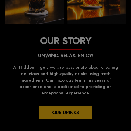
OUR STORY
UNWIND. RELAX. ENJOY!
At Hidden Tiger, we are passionate about creating
delicious and high-quality drinks using fresh
ingredients. Our mixology team has years of
experience and is dedicated to providing an
exceptional experience.
OUR DRINKS