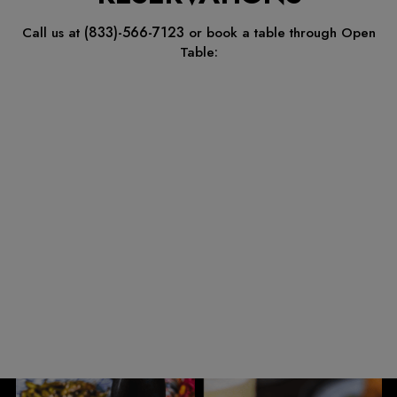
(833)-566-7123
Call us at
or book a table through Open
Table: