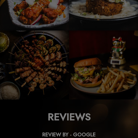
REVIEWS
REVIEW BY - GOOGLE