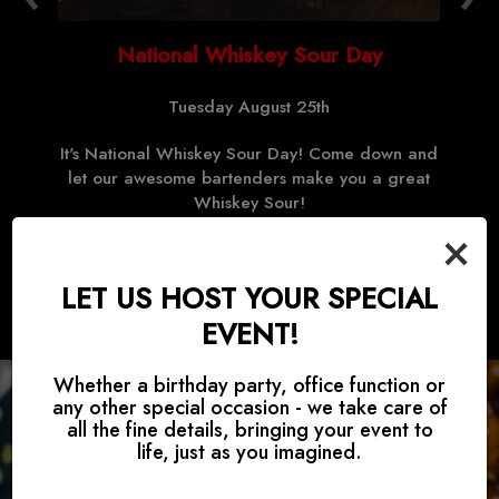
National Whiskey Sour Day
Tuesday August 25th
!
It's National Whiskey Sour Day! Come down and
let our awesome bartenders make you a great
Whiskey Sour!
×
LET US HOST YOUR SPECIAL
EVENT!
Whether a birthday party, office function or
any other special occasion - we take care of
all the fine details, bringing your event to
life, just as you imagined.