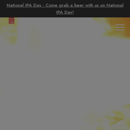
National IPA Day - Come grab a beer with us on National
IPA Day!
Togg
navig