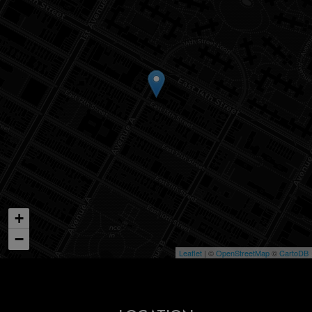
+
−
Leaflet
| ©
OpenStreetMap
©
CartoDB