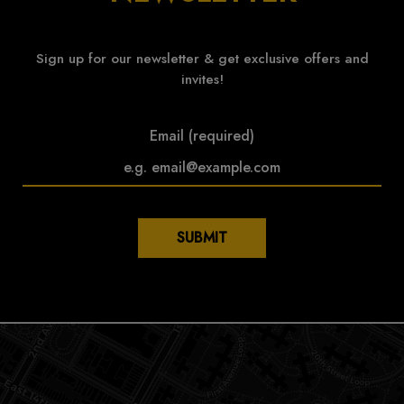
Sign up for our newsletter & get exclusive offers and
invites!
Email (required)
SUBMIT