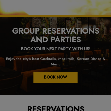
GROUP RESERVATIONS
AND PARTIES
BOOK YOUR NEXT PARTY WITH US!
Enjoy the city's best Cocktails, Mocktails, Korean Dishes &
Music
BOOK NOW
RESERVATIONS