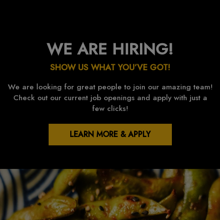
WE ARE HIRING!
SHOW US WHAT YOU’VE GOT!
We are looking for great people to join our amazing team!
Check out our current job openings and apply with just a
few clicks!
LEARN MORE & APPLY